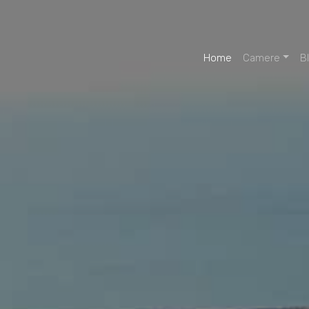
Home
Camere
B