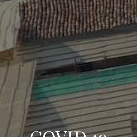
COVID 19