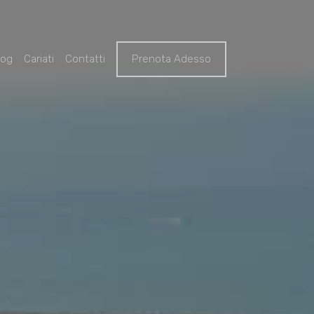
log
Cariati
Contatti
Prenota Adesso