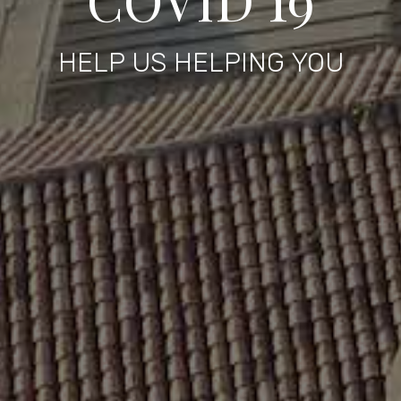
HELP US HELPING YOU